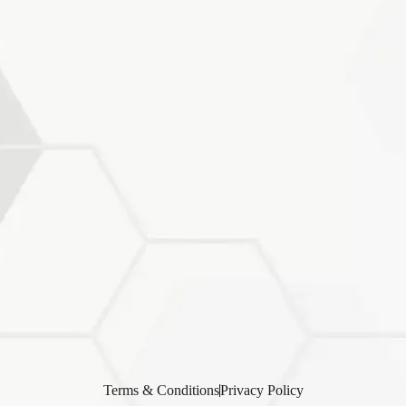
Terms & Conditions
Privacy Policy