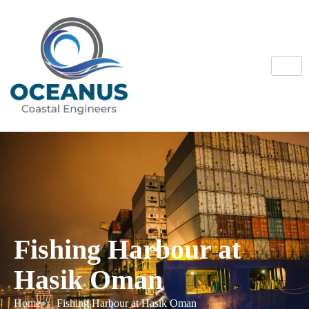
Fishing Harbour at
Hasik Oman
Home
Fishing Harbour at Hasik Oman