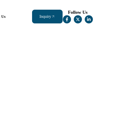
Follow Us
Inquiry
t Us