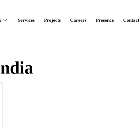
e
Services
Projects
Careers
Presence
Contac
india