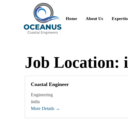
Home
About Us
Expertis
Job Location:
Coastal Engineer
Engineering
india
More Details